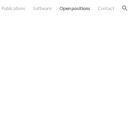
Publications
Software
Open positions
Contact
ion