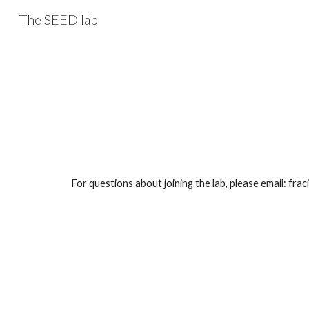
The SEED lab
Sk
For questions about joining the lab, please email: fra