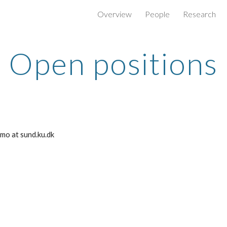
Overview
People
Research
ip to main content
Skip to navigat
Open positions
cimo at sund.ku.dk